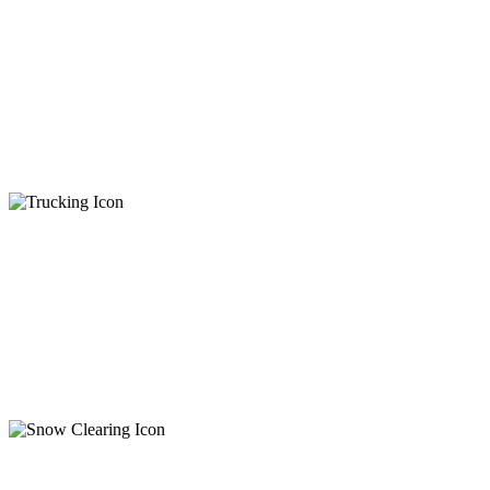
Excavation
Demolition
Ditching
Stump & Root Removal
Rock Removal
Foundations
Trucking
General Trucking
Debris Disposal
Aggregate Delivery
Tandem & Semi
Step Deck
Snow Clearing