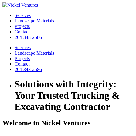
Services
Landscape Materials
Projects
Contact
204-348-2586
Services
Landscape Materials
Projects
Contact
204-348-2586
Solutions with Integrity:
Your Trusted Trucking &
Excavating Contractor
Welcome to Nickel Ventures
Your trusted trucking and excavating contractor. With a strong