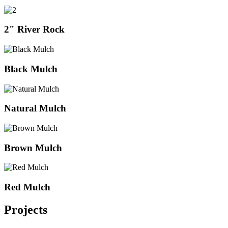
2" River Rock
Black Mulch
Natural Mulch
Brown Mulch
Red Mulch
Projects