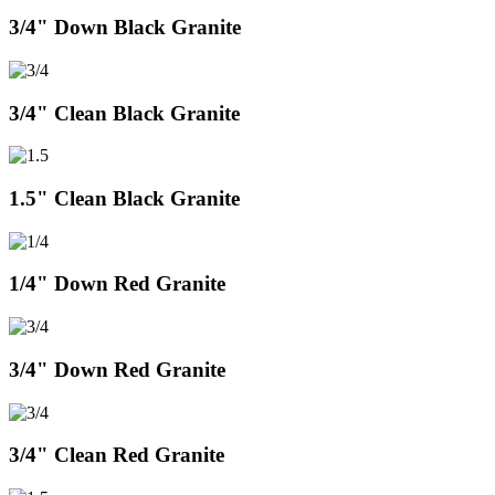
3/4" Down Black Granite
3/4" Clean Black Granite
1.5" Clean Black Granite
1/4" Down Red Granite
3/4" Down Red Granite
3/4" Clean Red Granite