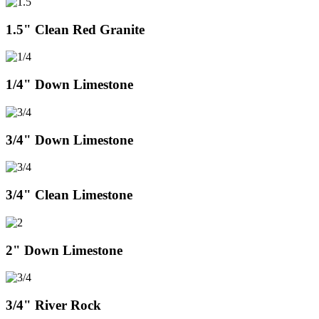
1.5" Clean Red Granite
1/4" Down Limestone
3/4" Down Limestone
3/4" Clean Limestone
2" Down Limestone
3/4" River Rock