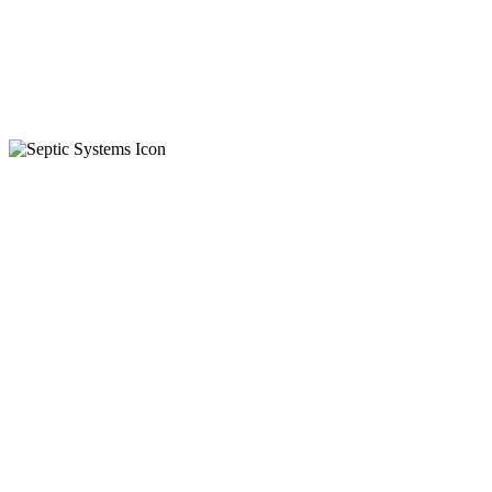
Residential
Commercial
On-Call
Automatic
Waste Water
Certified Installers
Septic Tanks
Holding Tanks
Skid Steer Services
Aggregate Levelling
Spreading Material
Various Landscaping