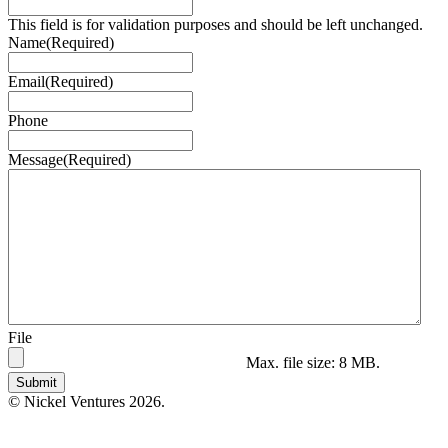
This field is for validation purposes and should be left unchanged.
Name
(Required)
Email
(Required)
Phone
Message
(Required)
File
Max. file size: 8 MB.
© Nickel Ventures 2026.