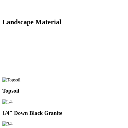
Multiple Attachments
(Brush Cutter, Packer, Stump Grinder, Jack Hammer)
Landscape Material
You can come pick up product in our yard or we can deliver it to
you! Topsoil, crushed/clean Limestone, crushed/clean Red Granite,
crushed/clean Black Granite, Beach Sand, River Rock, Pea Gravel,
A-Base, Fill Sand, Mulch & more! Contact for pricing &
availability. See below some photos of our materials and if there is
something you don’t see just give us a call or use our contact form!
From October – April give us a call before stopping by to pick up
material to ensure someone is in the yard to serve you.
Topsoil
1/4" Down Black Granite