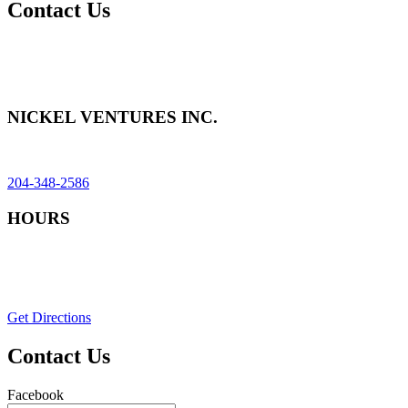
Contact Us
Send us a message, or call us for an estimate. Use our contact form
to tell us more about your project, and we will connect you with the
services to fit your needs.
NICKEL VENTURES INC.
74018 PTH 11N, Seven Sisters Falls, MB R0E 1Y0
204-348-2586
HOURS
Monday–Friday: 8am–6pm
Saturday: 8am-12pm (by appointment)
Sunday & Statutory Holidays: Closed
Get Directions
Contact Us
Facebook