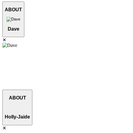
ABOUT
Dave
✕
Dave has an incredible eye for detail and a love for machines. He
has more than 15 years experience operating various pieces of
equipment and does not back down from a challenge. Dave strives
for high quality work and customer satisfaction. He enjoys spending
his down time working on rebuilding a 1959 Chevy, hanging out
with his wife and their three cats.
ABOUT
Holly-Jaide
✕